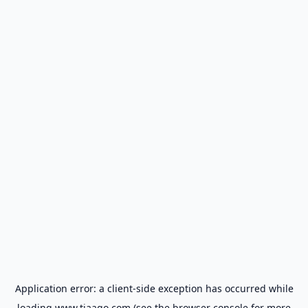
Application error: a
client
-side exception has occurred while
loading
www.tiaago.com
(see the
browser console
for more