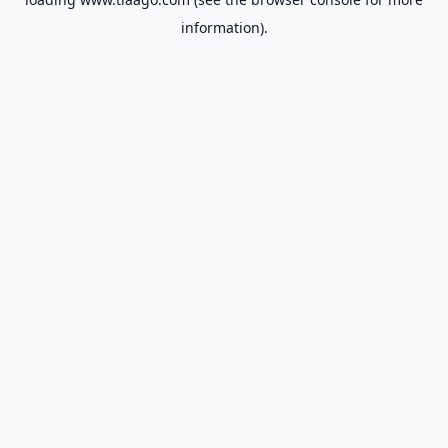
information).